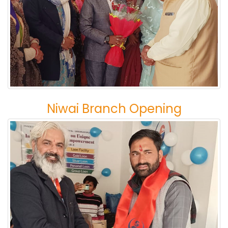
Niwai Branch Opening