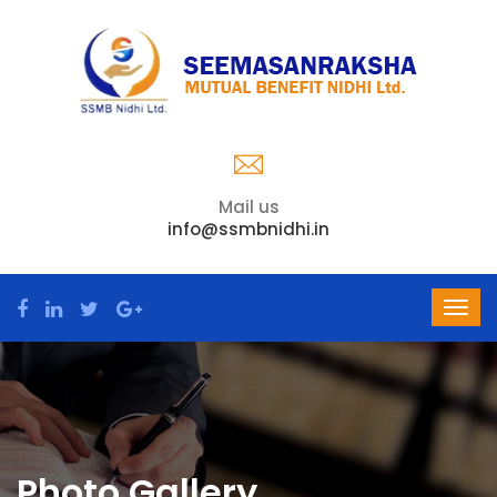
Mail us
info@ssmbnidhi.in
Photo Gallery