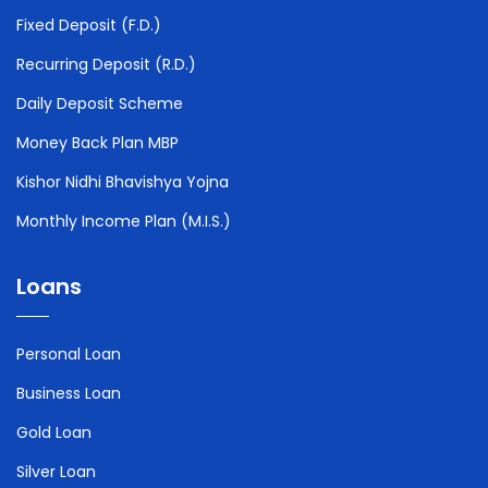
Fixed Deposit (F.D.)
Recurring Deposit (R.D.)
Daily Deposit Scheme
Money Back Plan MBP
Kishor Nidhi Bhavishya Yojna
Monthly Income Plan (M.I.S.)
Loans
Personal Loan
Business Loan
Gold Loan
Silver Loan