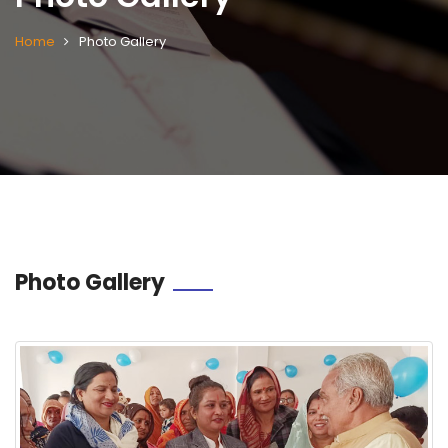
Home
Photo Gallery
Photo Gallery