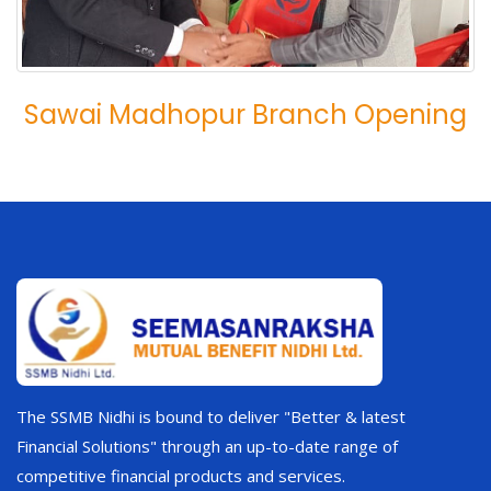
Sawai Madhopur Branch Opening
The SSMB Nidhi is bound to deliver "Better & latest
Financial Solutions" through an up-to-date range of
competitive financial products and services.