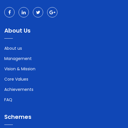
About Us
About us
Management
Vision & Mission
Core Values
Achievements
FAQ
Schemes