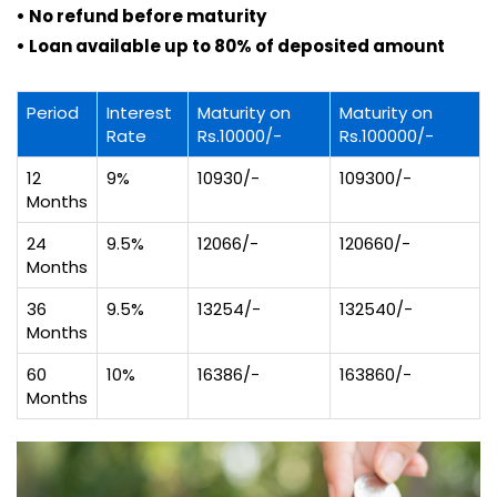
• No refund before maturity
• Loan available up to 80% of deposited amount
Period
Interest
Maturity on
Maturity on
Rate
Rs.10000/-
Rs.100000/-
12
9%
10930/-
109300/-
Months
24
9.5%
12066/-
120660/-
Months
36
9.5%
13254/-
132540/-
Months
60
10%
16386/-
163860/-
Months