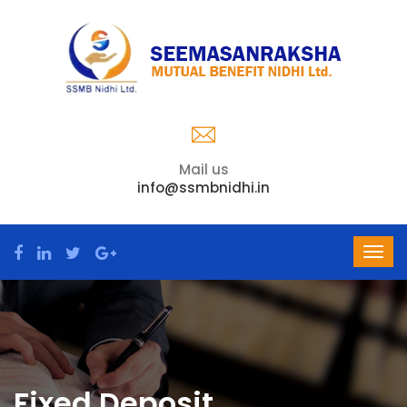
Mail us
info@ssmbnidhi.in
Fixed Deposit