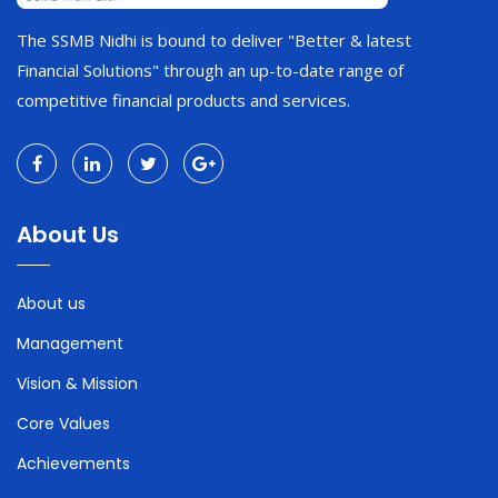
The SSMB Nidhi is bound to deliver "Better & latest
Financial Solutions" through an up-to-date range of
competitive financial products and services.
About Us
About us
Management
Vision & Mission
Core Values
Achievements