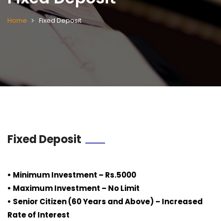
Home
Fixed Deposit
Fixed Deposit
• Minimum Investment – Rs.5000
• Maximum Investment – No Limit
• Senior Citizen (60 Years and Above) – Increased
Rate of Interest