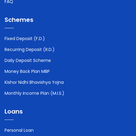
FAQ
Schemes
Fixed Deposit (F.D.)
Recurring Deposit (R.D.)
Daily Deposit Scheme
Money Back Plan MBP
Kishor Nidhi Bhavishya Yojna
Monthly Income Plan (M.I.S.)
Loans
Personal Loan