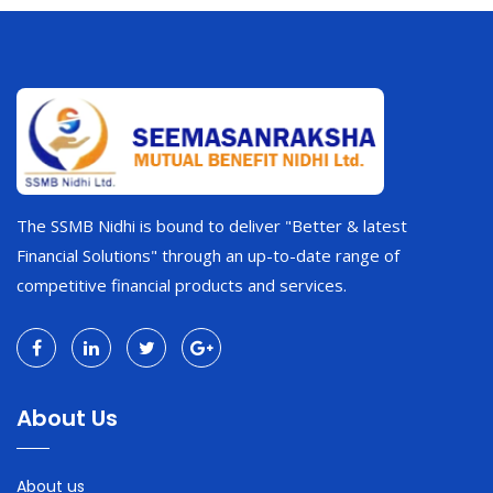
The SSMB Nidhi is bound to deliver "Better & latest
Financial Solutions" through an up-to-date range of
competitive financial products and services.
About Us
About us