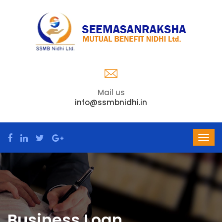
Mail us
info@ssmbnidhi.in
Business Loan