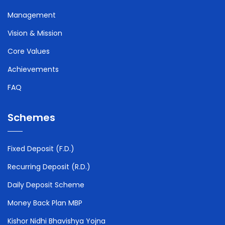
Management
Vision & Mission
Core Values
Achievements
FAQ
Schemes
Fixed Deposit (F.D.)
Recurring Deposit (R.D.)
Daily Deposit Scheme
Money Back Plan MBP
Kishor Nidhi Bhavishya Yojna