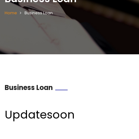
Home
Business Loan
Business Loan
Updatesoon